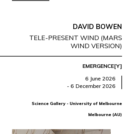
DAVID BOWEN
TELE-PRESENT WIND (MARS
WIND VERSION)
EMERGENCE[Y]
6 June 2026
- 6 December 2026
Science Gallery - University of Melbourne
Melbourne (AU)