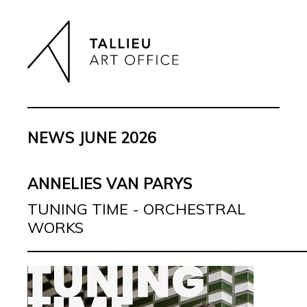
NEWS JUNE 2026
ANNELIES VAN PARYS
TUNING TIME - ORCHESTRAL
WORKS