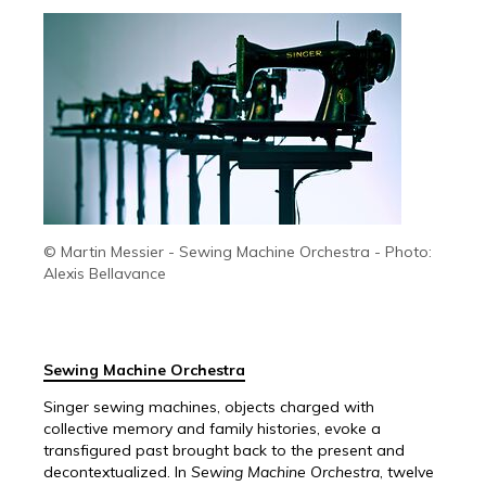
© Martin Messier - Sewing Machine Orchestra - Photo:
Alexis Bellavance
Sewing Machine Orchestra
Singer sewing machines, objects charged with
collective memory and family histories, evoke a
transfigured past brought back to the present and
decontextualized. In
Sewing Machine Orchestra
, twelve