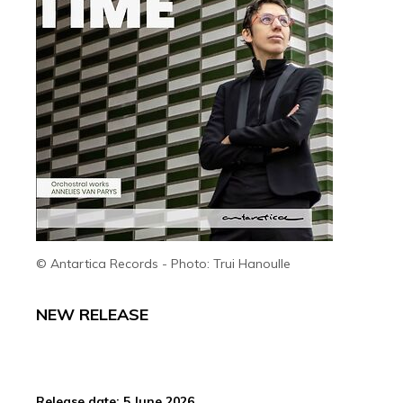
© Antartica Records - Photo: Trui Hanoulle
NEW RELEASE
Release date: 5 June 2026