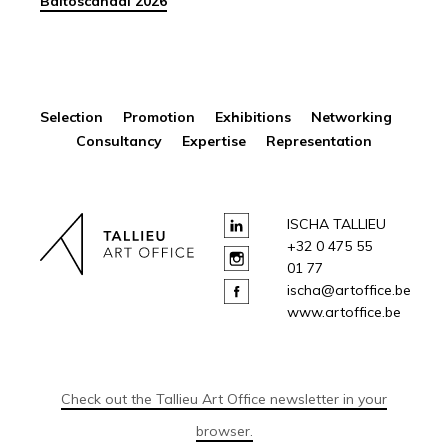
Baltoscandal 2026
Selection Promotion Exhibitions Networking
Consultancy Expertise Representation
ISCHA TALLIEU
+32 0 475 55
01 77
ischa@artoffice.be
www.artoffice.be
Check out the Tallieu Art Office newsletter in your
browser.