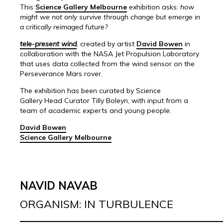
This
Science Gallery Melbourne
exhibition asks:
how
might we not only survive through change but emerge in
a critically reimaged future?
tele-present wind
, created by artist
David Bowen
in
collaboration with the NASA Jet Propulsion Laboratory
that uses data collected from the wind sensor on the
Perseverance Mars rover.
The exhibition has been curated by Science
Gallery Head Curator Tilly Boleyn, with input from a
team of academic experts and young people.
David Bowen
Science Gallery Melbourne
NAVID NAVAB
ORGANISM: IN TURBULENCE