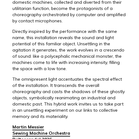
domestic machines, collected and diverted from their
utilitarian function, become the protagonists of a
choreography orchestrated by computer and amplified
by contact microphones.
Directly inspired by the performance with the same
name, this installation reveals the sound and light
potential of this familiar object. Unsettling in the
agitation it generates, the work evolves in a crescendo
of sound: like a polycephalic mechanical monster, the
machines come to life with increasing intensity, filling
the space with a low tone.
The omnipresent light accentuates the spectral effect
of the installation. It transcends the overall
choreography and casts the shadows of these ghostly
objects, symbolically reanimating an industrial and
domestic past. This hybrid work invites us to take part
in an unsettling experiment on our links to collective
memory and its materiality.
Martin Messier
Sewing Machine Orchestra