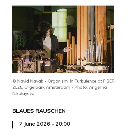
© Navid Navab - Organism: In Turbulence at FIBER
2025, Orgelpark Amsterdam - Photo: Angelina
Nikolayeva
BLAUES RAUSCHEN
7 June 2026 - 20:00