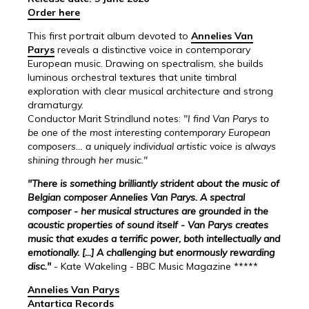
Order here
This first portrait album devoted to
Annelies Van
Parys
reveals a distinctive voice in contemporary
European music. Drawing on spectralism, she builds
luminous orchestral textures that unite timbral
exploration with clear musical architecture and strong
dramaturgy.
Conductor Marit Strindlund notes:
"I find Van Parys to
be one of the most interesting contemporary European
composers… a uniquely individual artistic voice is always
shining through her music."
"There is something brilliantly strident about the music of
Belgian composer Annelies Van Parys. A spectral
composer - her musical structures are grounded in the
acoustic properties of sound itself - Van Parys creates
music that exudes a terrific power, both intellectually and
emotionally. [...] A challenging but enormously rewarding
disc."
- Kate Wakeling - BBC Music Magazine *****
Annelies Van Parys
Antartica Records