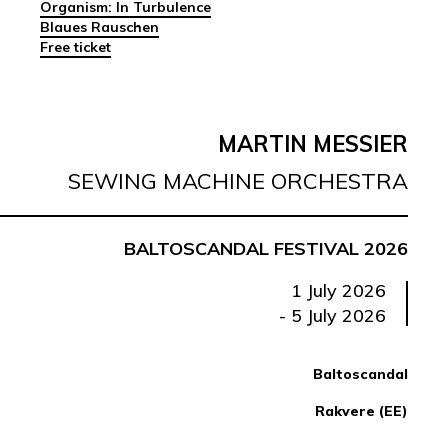
Organism: In Turbulence
Blaues Rauschen
Free ticket
MARTIN MESSIER
SEWING MACHINE ORCHESTRA
BALTOSCANDAL FESTIVAL 2026
1 July 2026
- 5 July 2026
Baltoscandal
Rakvere (EE)