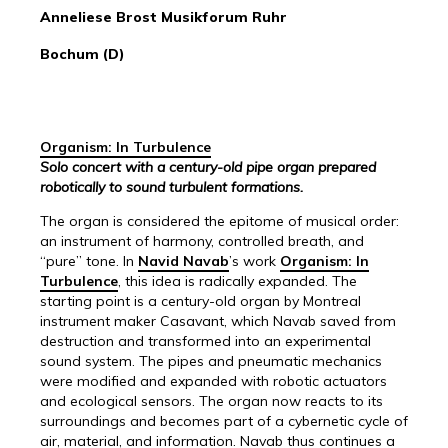
Anneliese Brost Musikforum Ruhr
Bochum (D)
Organism: In Turbulence
Solo concert with a century-old pipe organ prepared
robotically to sound turbulent formations.
The organ is considered the epitome of musical order:
an instrument of harmony, controlled breath, and
“pure” tone. In
Navid Navab
’s work
Organism: In
Turbulence
, this idea is radically expanded. The
starting point is a century-old organ by Montreal
instrument maker Casavant, which Navab saved from
destruction and transformed into an experimental
sound system. The pipes and pneumatic mechanics
were modified and expanded with robotic actuators
and ecological sensors. The organ now reacts to its
surroundings and becomes part of a cybernetic cycle of
air, material, and information. Navab thus continues a