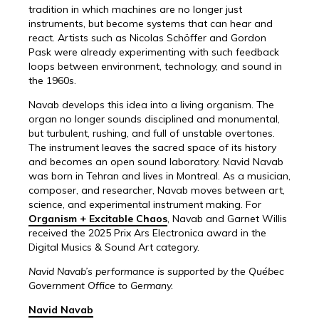
tradition in which machines are no longer just
instruments, but become systems that can hear and
react. Artists such as Nicolas Schöffer and Gordon
Pask were already experimenting with such feedback
loops between environment, technology, and sound in
the 1960s.
Navab develops this idea into a living organism. The
organ no longer sounds disciplined and monumental,
but turbulent, rushing, and full of unstable overtones.
The instrument leaves the sacred space of its history
and becomes an open sound laboratory. Navid Navab
was born in Tehran and lives in Montreal. As a musician,
composer, and researcher, Navab moves between art,
science, and experimental instrument making. For
Organism + Excitable Chaos
, Navab and Garnet Willis
received the 2025 Prix Ars Electronica award in the
Digital Musics & Sound Art category.
Navid Navab’s performance is supported by the Québec
Government Office to Germany.
Navid Navab