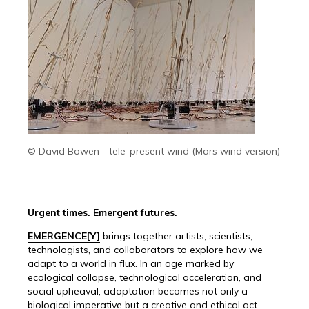
© David Bowen - tele-present wind (Mars wind version)
Urgent times. Emergent futures.
EMERGENCE[Y]
brings together artists, scientists,
technologists, and collaborators to explore how we
adapt to a world in flux. In an age marked by
ecological collapse, technological acceleration, and
social upheaval, adaptation becomes not only a
biological imperative but a creative and ethical act.