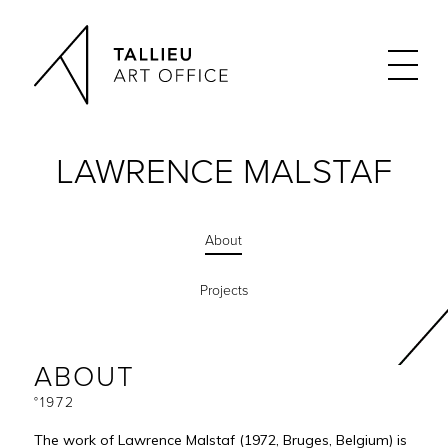
LAWRENCE MALSTAF
About
Projects
ABOUT
°1972
The work of Lawrence Malstaf (1972, Bruges, Belgium) is