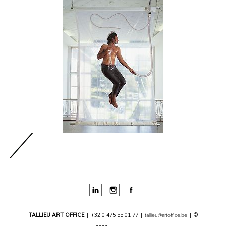
TALLIEU ART OFFICE
|
+32 0 475 55 01 77
|
|
©
tallieu@artoffice.be