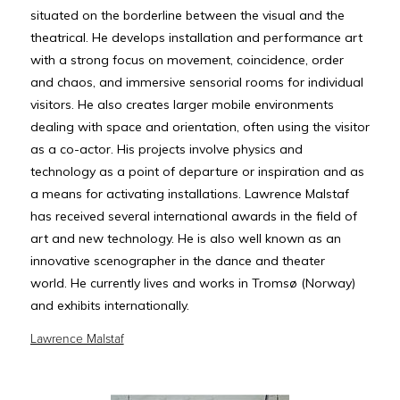
situated on the borderline between the visual and the
theatrical. He develops installation and performance art
with a strong focus on movement, coincidence, order
and chaos, and immersive sensorial rooms for individual
visitors. He also creates larger mobile environments
dealing with space and orientation, often using the visitor
as a co-actor. His projects involve physics and
technology as a point of departure or inspiration and as
a means for activating installations. Lawrence Malstaf
has received several international awards in the field of
art and new technology. He is also well known as an
innovative scenographer in the dance and theater
world. He currently lives and works in Tromsø (Norway)
and exhibits internationally.
Lawrence Malstaf